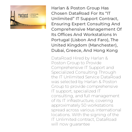
Harlan & Poston Group Has
Chosen DataRoad For Its “IT
Unlimited” IT Support Contract,
Ensuring Expert Consulting And
Comprehensive Management Of
Its Offices And Workstations In
Portugal (Lisbon And Faro), The
United Kingdom (Manchester),
Dubai, Greece, And Hong Kong
DataRoad Hired by Harlan &
Poston Group to Provide
Comprehensive IT Support and
Specialized Consulting Through
the IT Unlimited Service DataRoad
was selected by Harlan & Poston
Group to provide comprehensive
IT support, specialized IT
consulting, and full management
of its IT infrastructure, covering
approximately 50 workstations
spread across various international
locations. With the signing of the
IT Unlimited contract, DataRoad
will now guarantee