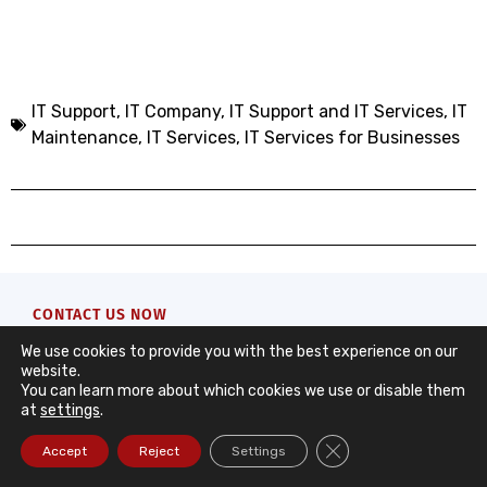
IT Support
,
IT Company, IT Support and IT Services
,
IT
Maintenance
,
IT Services
,
IT Services for Businesses
CONTACT US NOW
Contact Form
We use cookies to provide you with the best experience on our
website.
You can learn more about which cookies we use or disable them
Request a quote from DataRoad. We’ll take care of
at
settings
.
the rest with a quick and clear response to support
Close GDPR Cookie Ba
Accept
Reject
Settings
your company’s needs.