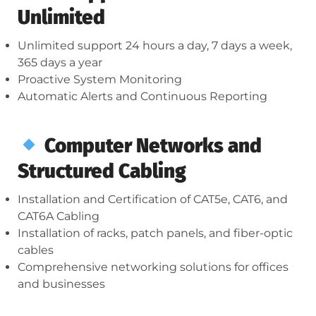
Unlimited
Unlimited support 24 hours a day, 7 days a week,
365 days a year
Proactive System Monitoring
Automatic Alerts and Continuous Reporting
Computer Networks and
Structured Cabling
Installation and Certification of CAT5e, CAT6, and
CAT6A Cabling
Installation of racks, patch panels, and fiber-optic
cables
Comprehensive networking solutions for offices
and businesses