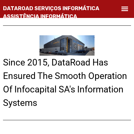
Since 2015, DataRoad Has
Ensured The Smooth Operation
Of Infocapital SA's Information
Systems