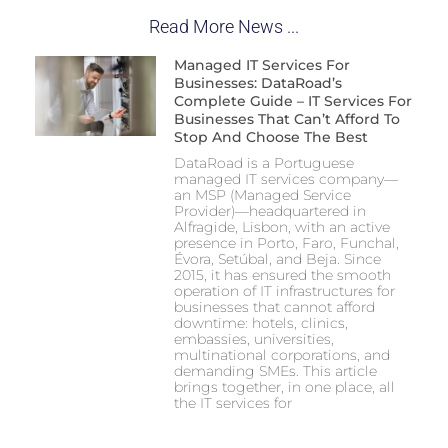
Read More News ...
Managed IT Services For
Businesses: DataRoad’s
Complete Guide – IT Services For
Businesses That Can’t Afford To
Stop And Choose The Best
DataRoad is a Portuguese
managed IT services company—
an MSP (Managed Service
Provider)—headquartered in
Alfragide, Lisbon, with an active
presence in Porto, Faro, Funchal,
Évora, Setúbal, and Beja. Since
2015, it has ensured the smooth
operation of IT infrastructures for
businesses that cannot afford
downtime: hotels, clinics,
embassies, universities,
multinational corporations, and
demanding SMEs. This article
brings together, in one place, all
the IT services for