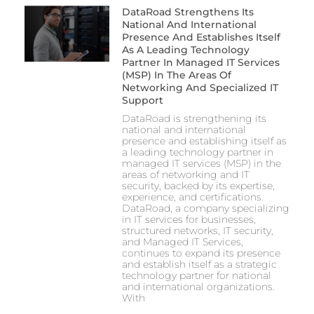
DataRoad Strengthens Its
National And International
Presence And Establishes Itself
As A Leading Technology
Partner In Managed IT Services
(MSP) In The Areas Of
Networking And Specialized IT
Support
DataRoad is strengthening its
national and international
presence and establishing itself as
a leading technology partner in
managed IT services (MSP) in the
areas of networking and IT
security, backed by its expertise,
experience, and certifications.
DataRoad, a company specializing
in IT services for businesses,
structured networks, IT security,
and Managed IT Services,
continues to expand its presence
and establish itself as a strategic
technology partner for national
and international organizations.
With