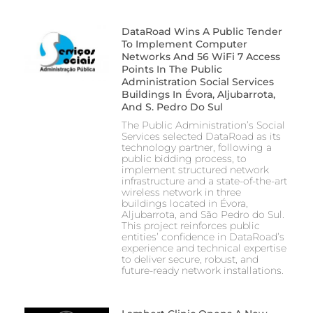
DataRoad Wins A Public Tender
To Implement Computer
Networks And 56 WiFi 7 Access
Points In The Public
Administration Social Services
Buildings In Évora, Aljubarrota,
And S. Pedro Do Sul
The Public Administration’s Social
Services selected DataRoad as its
technology partner, following a
public bidding process, to
implement structured network
infrastructure and a state-of-the-art
wireless network in three
buildings located in Évora,
Aljubarrota, and São Pedro do Sul.
This project reinforces public
entities’ confidence in DataRoad’s
experience and technical expertise
to deliver secure, robust, and
future-ready network installations.