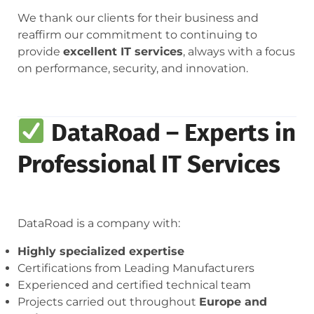
We thank our clients for their business and
reaffirm our commitment to continuing to
provide
excellent IT services
, always with a focus
on performance, security, and innovation.
DataRoad – Experts in
Professional IT Services
DataRoad is a company with:
Highly specialized expertise
Certifications from Leading Manufacturers
Experienced and certified technical team
Projects carried out throughout
Europe and