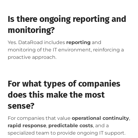
Is there ongoing reporting and
monitoring?
Yes. DataRoad includes
reporting
and
monitoring of the IT environment, reinforcing a
proactive approach.
For what types of companies
does this make the most
sense?
For companies that value
operational continuity
,
rapid response
,
predictable costs
, and a
specialized team to provide ongoing IT support.