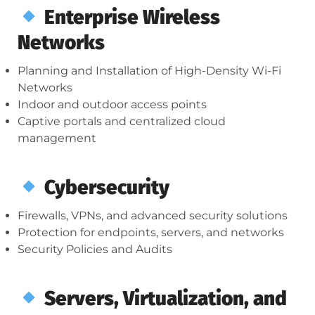
Enterprise Wireless
Networks
Planning and Installation of High-Density Wi-Fi
Networks
Indoor and outdoor access points
Captive portals and centralized cloud
management
Cybersecurity
Firewalls, VPNs, and advanced security solutions
Protection for endpoints, servers, and networks
Security Policies and Audits
Servers, Virtualization, and