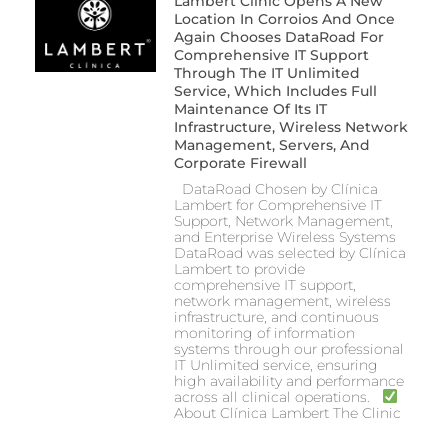
Lambert Clinic Opens A New
Location In Corroios And Once
Again Chooses DataRoad For
Comprehensive IT Support
Through The IT Unlimited
Service, Which Includes Full
Maintenance Of Its IT
Infrastructure, Wireless Network
Management, Servers, And
Corporate Firewall
DataRoad Chosen by Clínica
Lambert for Comprehensive IT
Support, Network Management,
and Enterprise Wireless Systems
DataRoad was selected by Clínica
Lambert to provide
comprehensive IT support,
network management, wireless
infrastructure, and continuous
monitoring of information
systems through our professional
IT Unlimited service, ensuring
high availability and performance
across all clinical operations.
About Clínica Lambert The Clinic