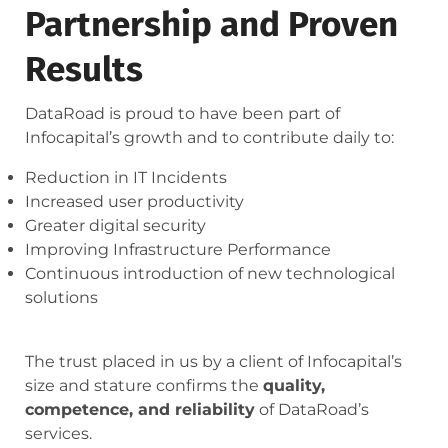
Partnership and Proven
Results
DataRoad is proud to have been part of
Infocapital’s growth and to contribute daily to:
Reduction in IT Incidents
Increased user productivity
Greater digital security
Improving Infrastructure Performance
Continuous introduction of new technological
solutions
The trust placed in us by a client of Infocapital’s
size and stature confirms the
quality,
competence, and reliability
of DataRoad’s
services.