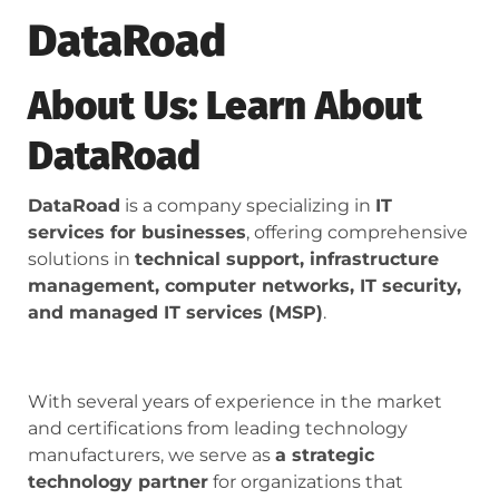
DataRoad
About Us: Learn About
DataRoad
DataRoad
is a company specializing in
IT
services for businesses
, offering comprehensive
solutions in
technical support, infrastructure
management, computer networks, IT security,
and managed IT services (MSP)
.
With several years of experience in the market
and certifications from leading technology
manufacturers, we serve as
a strategic
technology partner
for organizations that