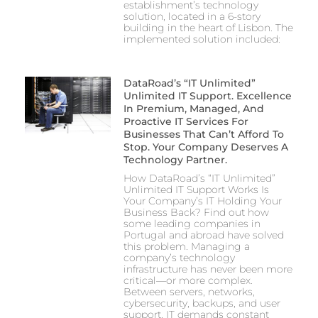
establishment’s technology
solution, located in a 6-story
building in the heart of Lisbon. The
implemented solution included:
DataRoad’s “IT Unlimited”
Unlimited IT Support. Excellence
In Premium, Managed, And
Proactive IT Services For
Businesses That Can’t Afford To
Stop. Your Company Deserves A
Technology Partner.
How DataRoad’s “IT Unlimited”
Unlimited IT Support Works Is
Your Company’s IT Holding Your
Business Back? Find out how
some leading companies in
Portugal and abroad have solved
this problem. Managing a
company’s technology
infrastructure has never been more
critical—or more complex.
Between servers, networks,
cybersecurity, backups, and user
support, IT demands constant