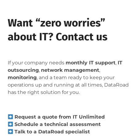
Want “zero worries”
about IT? Contact us
If your company needs
monthly IT support
,
IT
outsourcing
,
network management
,
monitoring
, and a team ready to keep your
operations up and running at all times, DataRoad
has the right solution for you.
Request a quote from IT Unlimited
Schedule a technical assessment
Talk to a DataRoad specialist