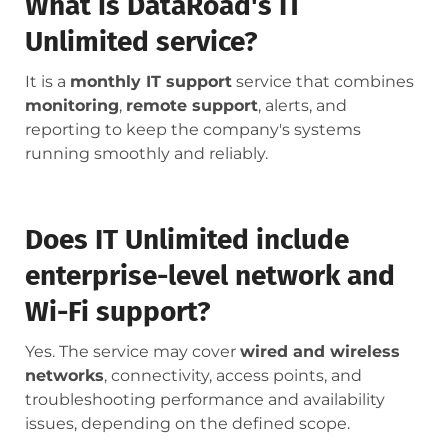
What is DataRoad's IT
Unlimited service?
It is a
monthly IT support
service that combines
monitoring
,
remote support
, alerts, and
reporting to keep the company's systems
running smoothly and reliably.
Does IT Unlimited include
enterprise-level network and
Wi-Fi support?
Yes. The service may cover
wired and wireless
networks
, connectivity, access points, and
troubleshooting performance and availability
issues, depending on the defined scope.