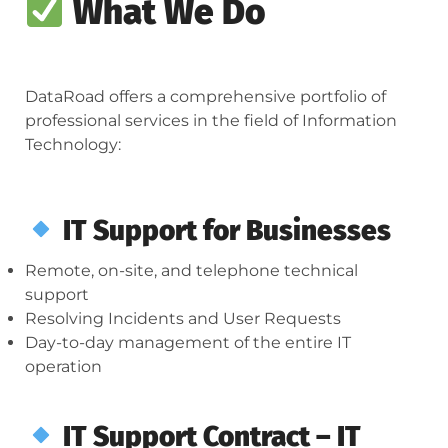
What We Do
DataRoad offers a comprehensive portfolio of
professional services in the field of Information
Technology:
IT Support for Businesses
Remote, on-site, and telephone technical
support
Resolving Incidents and User Requests
Day-to-day management of the entire IT
operation
IT Support Contract – IT