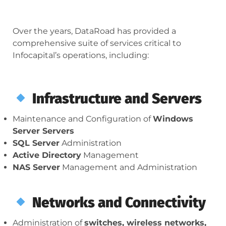
Over the years, DataRoad has provided a
comprehensive suite of services critical to
Infocapital’s operations, including:
Infrastructure and Servers
Maintenance and Configuration of
Windows
Server Servers
SQL Server
Administration
Active Directory
Management
NAS Server
Management and Administration
Networks and Connectivity
Administration of
switches, wireless networks,