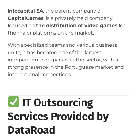
Infocapital SA
, the parent company of
CapitalGames
, is a privately held company
focused on
the distribution of video games
for
the major platforms on the market.
With specialized teams and various business
units, it has become one of the largest
independent companies in the sector, with a
strong presence in the Portuguese market and
international connections.
IT Outsourcing
Services Provided by
DataRoad