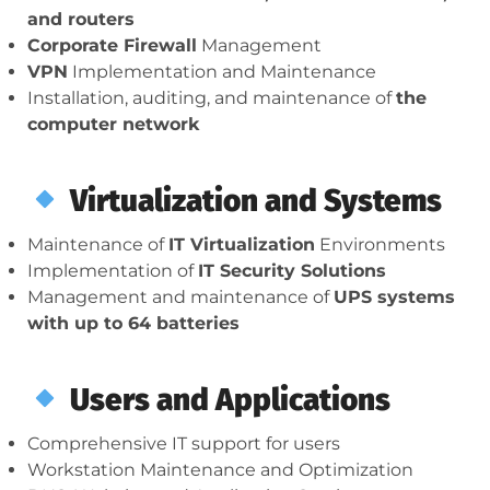
and routers
Corporate Firewall
Management
VPN
Implementation and Maintenance
Installation, auditing, and maintenance of
the
computer network
Virtualization and Systems
Maintenance of
IT Virtualization
Environments
Implementation of
IT Security Solutions
Management and maintenance of
UPS systems
with up to 64 batteries
Users and Applications
Comprehensive IT support for users
Workstation Maintenance and Optimization