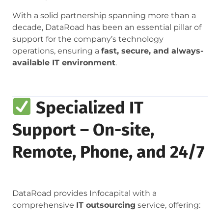
With a solid partnership spanning more than a
decade, DataRoad has been an essential pillar of
support for the company’s technology
operations, ensuring a
fast, secure, and always-
available IT environment
.
Specialized IT
Support – On-site,
Remote, Phone, and 24/7
DataRoad provides Infocapital with a
comprehensive
IT outsourcing
service, offering: