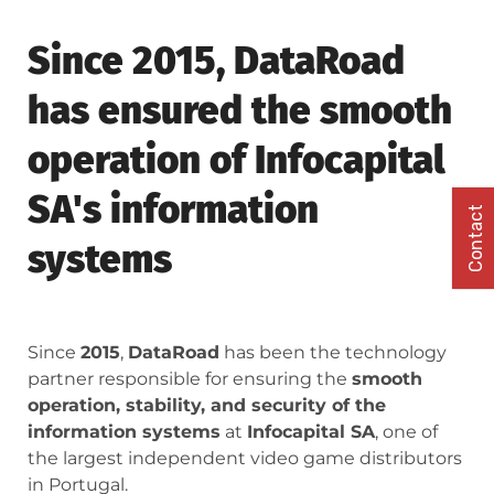
Since 2015, DataRoad
has ensured the smooth
operation of Infocapital
SA's information
Contact
systems
Since
2015
,
DataRoad
has been the technology
partner responsible for ensuring the
smooth
operation, stability, and security of the
information systems
at
Infocapital SA
, one of
the largest independent video game distributors
in Portugal.