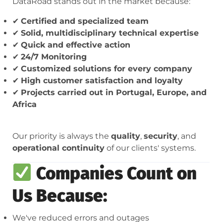
DataRoad stands out in the market because:
✔
Certified and specialized team
✔
Solid, multidisciplinary technical expertise
✔
Quick and effective action
✔
24/7 Monitoring
✔
Customized solutions for every company
✔
High customer satisfaction and loyalty
✔
Projects carried out in Portugal, Europe, and
Africa
Our priority is always the
quality
,
security
, and
operational continuity
of our clients' systems.
Companies Count on
Us Because:
We've reduced errors and outages