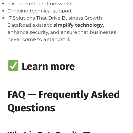
Fast and efficient networks
Ongoing technical support
IT Solutions That Drive Business Growth
DataRoad exists to
simplify technology
,
enhance security, and ensure that businesses
never come to a standstill.
Learn more
FAQ — Frequently Asked
Questions