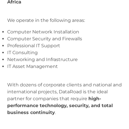
Africa
We operate in the following areas:
Computer Network Installation
Computer Security and Firewalls
Professional IT Support
IT Consulting
Networking and Infrastructure
IT Asset Management
With dozens of corporate clients and national and
international projects, DataRoad is the ideal
partner for companies that require
high-
performance technology, security, and total
business continuity
.