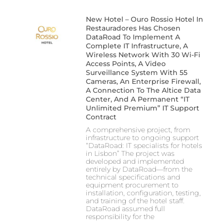
New Hotel – Ouro Rossio Hotel In
Restauradores Has Chosen
DataRoad To Implement A
Complete IT Infrastructure, A
Wireless Network With 30 Wi-Fi
Access Points, A Video
Surveillance System With 55
Cameras, An Enterprise Firewall,
A Connection To The Altice Data
Center, And A Permanent “IT
Unlimited Premium” IT Support
Contract
A comprehensive project, from
infrastructure to ongoing support
“DataRoad: IT specialists for hotels
in Lisbon” The project was
developed and implemented
entirely by DataRoad—from the
technical specifications and
equipment procurement to
installation, configuration, testing,
and training of the hotel staff.
DataRoad assumed full
responsibility for the