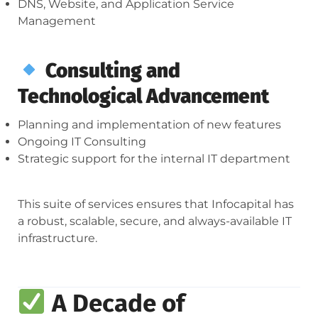
DNS, Website, and Application Service
Management
Consulting and
Technological Advancement
Planning and implementation of new features
Ongoing IT Consulting
Strategic support for the internal IT department
This suite of services ensures that Infocapital has
a robust, scalable, secure, and always-available IT
infrastructure.
A Decade of