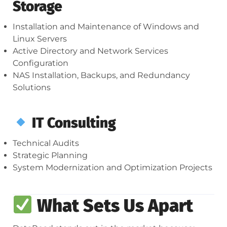
Storage
Installation and Maintenance of Windows and
Linux Servers
Active Directory and Network Services
Configuration
NAS Installation, Backups, and Redundancy
Solutions
IT Consulting
Technical Audits
Strategic Planning
System Modernization and Optimization Projects
What Sets Us Apart