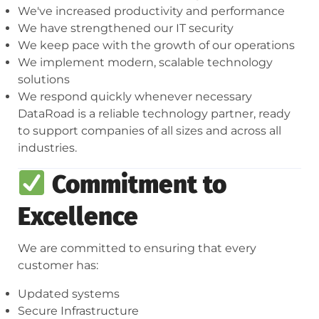
We've increased productivity and performance
We have strengthened our IT security
We keep pace with the growth of our operations
We implement modern, scalable technology
solutions
We respond quickly whenever necessary
DataRoad is a reliable technology partner, ready
to support companies of all sizes and across all
industries.
Commitment to
Excellence
We are committed to ensuring that every
customer has:
Updated systems
Secure Infrastructure