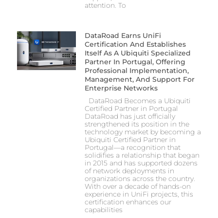
attention. To
DataRoad Earns UniFi
Certification And Establishes
Itself As A Ubiquiti Specialized
Partner In Portugal, Offering
Professional Implementation,
Management, And Support For
Enterprise Networks
DataRoad Becomes a Ubiquiti
Certified Partner in Portugal
DataRoad has just officially
strengthened its position in the
technology market by becoming a
Ubiquiti Certified Partner in
Portugal—a recognition that
solidifies a relationship that began
in 2015 and has supported dozens
of network deployments in
organizations across the country.
With over a decade of hands-on
experience in UniFi projects, this
certification enhances our
capabilities