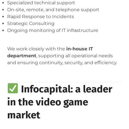
Specialized technical support
On-site, remote, and telephone support
Rapid Response to Incidents
Strategic Consulting
Ongoing monitoring of IT infrastructure
We work closely with the
in-house IT
department
, supporting all operational needs
and ensuring continuity, security, and efficiency.
Infocapital: a leader
in the video game
market