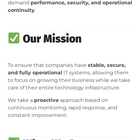
demand
performance, security, and operational
continuity
.
Our Mission
To ensure that companies have
stable, secure,
and fully operational
IT systems, allowing them
to focus on growing their business while we take
care of their entire technology infrastructure.
We take a
proactive
approach based on
continuous monitoring, rapid response, and
constant improvement.