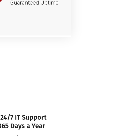
Guaranteed Uptime
24/7 IT Support
365 Days a Year