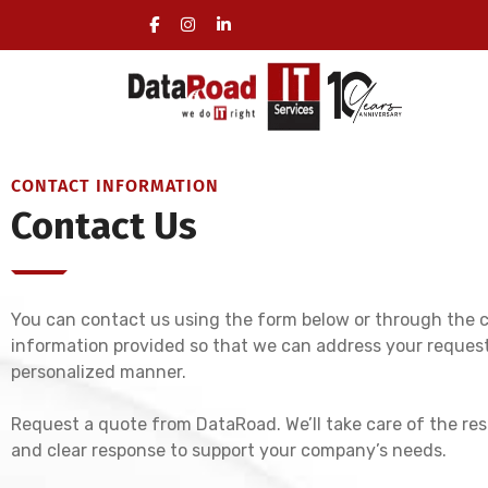
Certified IT Services for Businesses
CONTACT INFORMATION
Contact Us
You can contact us using the form below or through the 
information provided so that we can address your request
personalized manner.
Request a quote from DataRoad. We’ll take care of the res
and clear response to support your company’s needs.