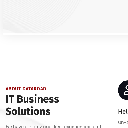
ABOUT DATAROAD
IT Business
Solutions
Hel
On-s
We have a highly qualified, experienced, and