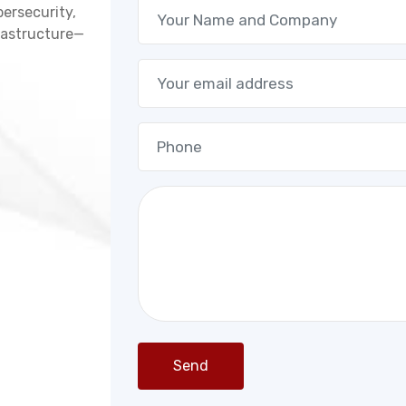
bersecurity,
frastructure—