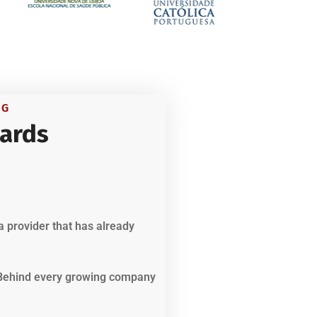
NG
ards
a provider that has already
. Behind every growing company