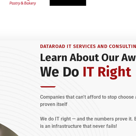
DATAROAD IT SERVICES AND CONSULTI
Learn About Our Aw
We Do
IT Right
Companies that can’t afford to stop choose 
proven itself
We do IT right — and the numbers prove it
is an infrastructure that never fails!