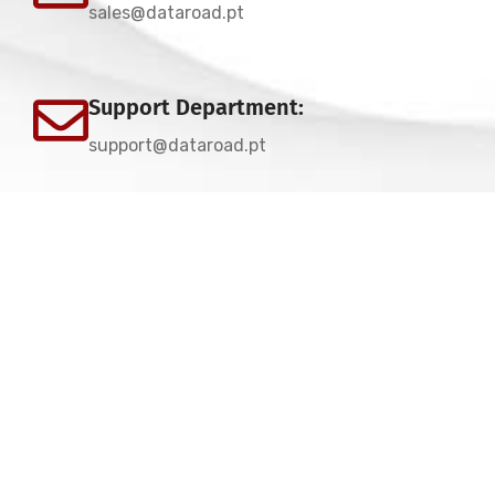
sales@dataroad.pt
Support Department:
support@dataroad.pt