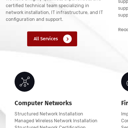
supp
certified technical team specializing in
supp
network installation, IT infrastructure, and IT
supp
configuration and support.
Read
All Services
Computer Networks
Fi
Structured Network Installation
Im
Managed Wireless Network Installation
Co
Structured Network Certification
Ser