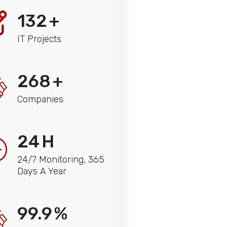
132
+
IT Projects
268
+
Companies
24
H
24/7 Monitoring, 365
Days A Year
99.9
%