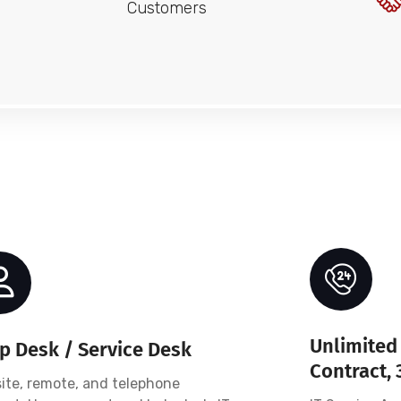
Customers
Unlimited 
p Desk / Service Desk
Contract, 
ite, remote, and telephone