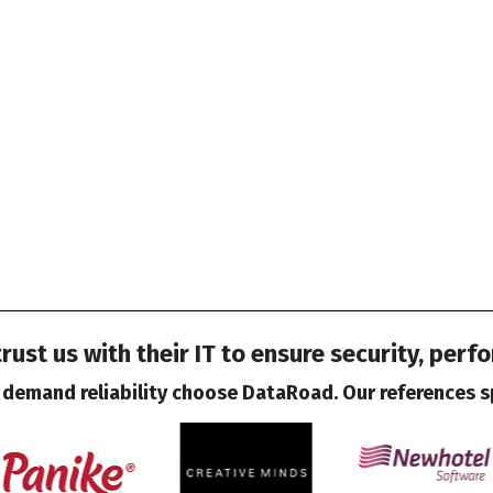
ust us with their IT to ensure security, perf
demand reliability choose DataRoad. Our references s