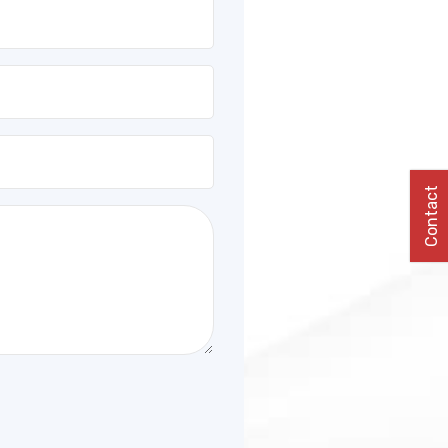
Contact