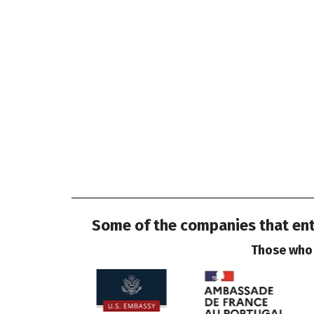
Some of the companies that entr
Those who 