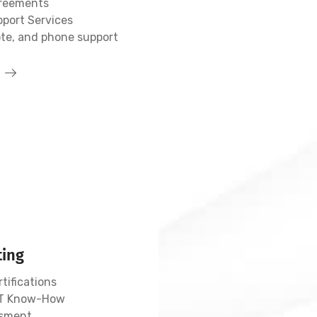
greements
pport Services
ote, and phone support
ting
tifications
 IT Know-How
sment