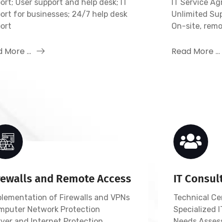
ort; User support and help desk; IT
IT Service A
ort for businesses; 24/7 help desk
Unlimited Su
ort
On-site, rem
 More ...
Read More ...
rewalls and Remote Access
IT Consul
plementation of Firewalls and VPNs
Technical Cer
mputer Network Protection
Specialized
ver and Internet Protection
Needs Asses