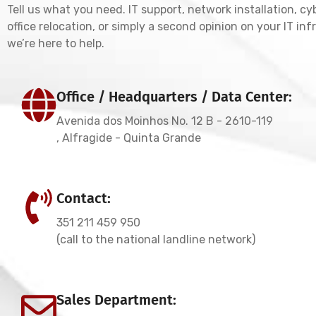
Tell us what you need. IT support, network installation, cy
office relocation, or simply a second opinion on your IT in
we’re here to help.
Office / Headquarters / Data Center:
Avenida dos Moinhos No. 12 B - 2610-119
, Alfragide - Quinta Grande
Contact:
351 211 459 950
(call to the national landline network)
Sales Department: