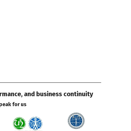
ormance, and business continuity
peak for us