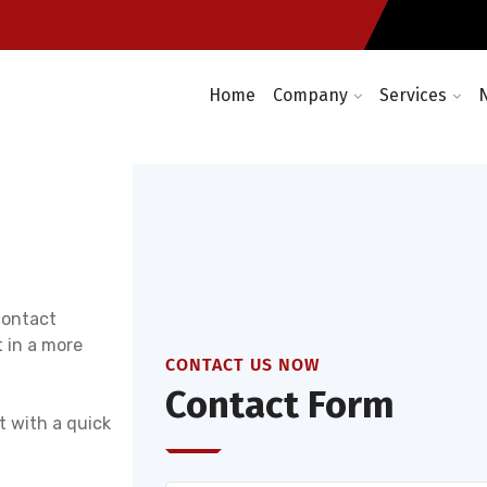
Enterprise wireless network 
days a year
Home
Company
Services
contact
 in a more
CONTACT US NOW
Contact Form
t with a quick