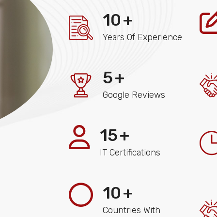
10
+
Years Of Experience
5
+
Google Reviews
15
+
IT Certifications
10
+
Countries With