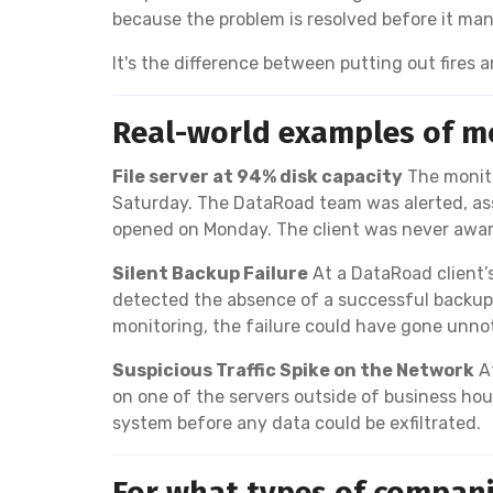
because the problem is resolved before it mani
It's the difference between putting out fires
Real-world examples of mo
File server at 94% disk capacity
The monito
Saturday. The DataRoad team was alerted, asse
opened on Monday. The client was never awar
Silent Backup Failure
At a DataRoad client’
detected the absence of a successful backup 
monitoring, the failure could have gone unn
Suspicious Traffic Spike on the Network
At
on one of the servers outside of business ho
system before any data could be exfiltrated.
For what types of companie