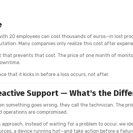
e
h 20 employees can cost thousands of euros—in lost produc
tion. Many companies only realize this cost after experien
that prevents that cost. The price of one month of monitorin
downtime.
nce that it kicks in before a loss occurs, not after.
eactive Support — What's the Diff
n something goes wrong, they call the technician. The pro
nd operations are compromised.
 approach. Instead of waiting for a problem to occur, we id
urces, a device running hot—and take action before a fail