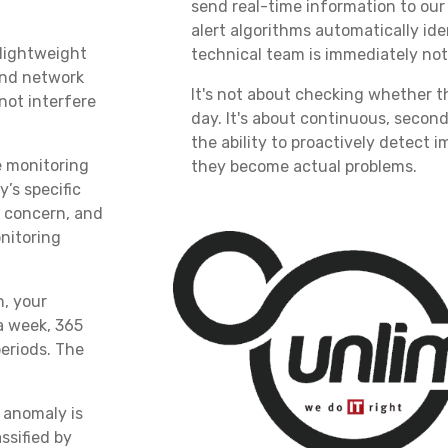
send real-time information to our
alert algorithms automatically id
 lightweight
technical team is immediately noti
and network
It's not about checking whether t
not interfere
day. It's about continuous, seco
the ability to proactively detect 
 monitoring
they become actual problems.
’s specific
r concern, and
nitoring
n, your
a week, 365
eriods. The
anomaly is
ssified by