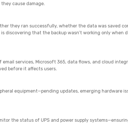
re they cause damage.
her they ran successfully, whether the data was saved cor
es is discovering that the backup wasn’t working only when d
f email services, Microsoft 365, data flows, and cloud integ
ved before it affects users.
eripheral equipment—pending updates, emerging hardware issu
onitor the status of UPS and power supply systems—ensurin