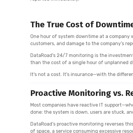
The True Cost of Downtim
One hour of system downtime at a company wit
customers, and damage to the company’s reputa
DataRoad's 24/7 monitoring is the investment 
than the cost of a single hour of unplanned 
It's not a cost. It's insurance—with the differe
Proactive Monitoring vs. R
Most companies have reactive IT support—whe
done: the system is down, users are stuck, a
DataRoad’s proactive monitoring reverses this
of space, a service consuming excessive reso