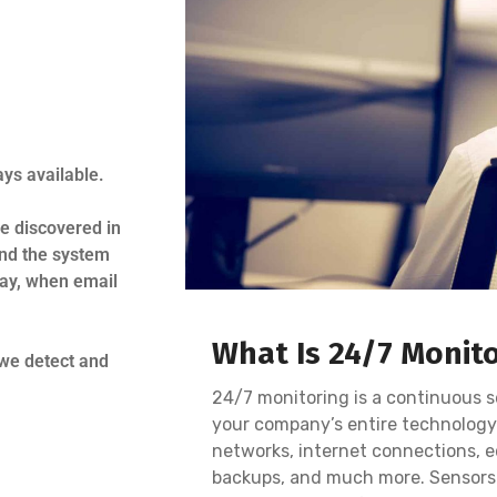
ys available.
e discovered in
nd the system
day, when email
What Is 24/7 Monit
 we detect and
.
24/7 monitoring is a continuous s
your company’s entire technology
networks, internet connections, e
backups, and much more. Sensors 