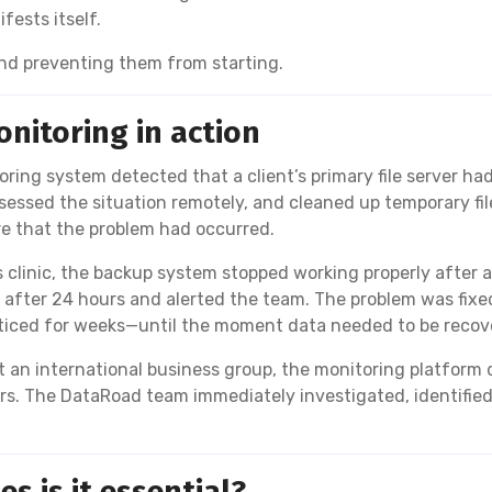
fests itself.
 and preventing them from starting.
nitoring in action
ring system detected that a client’s primary file server ha
ssed the situation remotely, and cleaned up temporary file
e that the problem had occurred.
s clinic, the backup system stopped working properly after
after 24 hours and alerted the team. The problem was fixed
oticed for weeks—until the moment data needed to be recov
 an international business group, the monitoring platform 
urs. The DataRoad team immediately investigated, identifie
s is it essential?