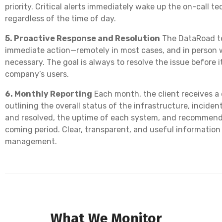
priority. Critical alerts immediately wake up the on-call 
regardless of the time of day.
5. Proactive Response and Resolution
The DataRoad t
immediate action—remotely in most cases, and in person
necessary. The goal is always to resolve the issue before i
company’s users.
6. Monthly Reporting
Each month, the client receives a 
outlining the overall status of the infrastructure, incide
and resolved, the uptime of each system, and recommend
coming period. Clear, transparent, and useful information
management.
What We Monitor