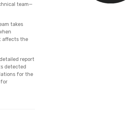
technical team—
eam takes
 when
t affects the
detailed report
nts detected
ations for the
 for