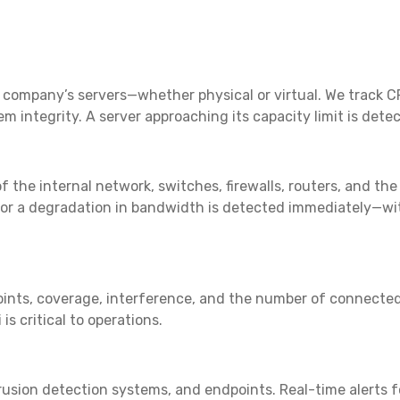
r company’s servers—whether physical or virtual. We track 
tem integrity. A server approaching its capacity limit is det
 the internal network, switches, firewalls, routers, and the
or a degradation in bandwidth is detected immediately—with
nts, coverage, interference, and the number of connected de
s critical to operations.
ntrusion detection systems, and endpoints. Real-time alerts