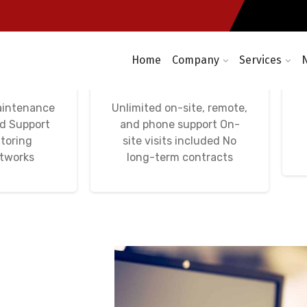
Home
Company
Services
etworks,
Avença Informática
tworks
IT Unlimited
aintenance
Unlimited on-site, remote,
nd Support
and phone support On-
toring
site visits included No
etworks
long-term contracts