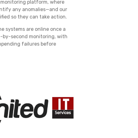
 monitoring platform, where
entify any anomalies—and our
fied so they can take action.
he systems are online once a
nd-by-second monitoring, with
impending failures before