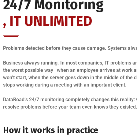
24/7 Monitoring
, IT UNLIMITED
Problems detected before they cause damage. Systems alwa
Business always running. In most companies, IT problems ar
the worst possible way—when an employee arrives at work a
won’t start, when the server goes down in the middle of the 
stops working during a meeting with an important client.
DataRoad’s 24/7 monitoring completely changes this reality:
resolve problems before your team even knows they existed
How it works in practice