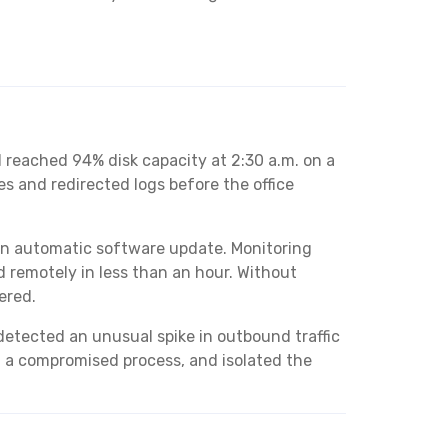
d reached 94% disk capacity at 2:30 a.m. on a
s and redirected logs before the office
 an automatic software update. Monitoring
 remotely in less than an hour. Without
ered.
detected an unusual spike in outbound traffic
d a compromised process, and isolated the