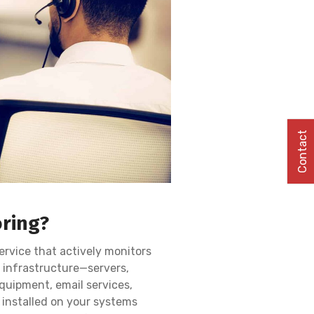
Contact
oring?
ervice that actively monitors
 infrastructure—servers,
quipment, email services,
installed on your systems