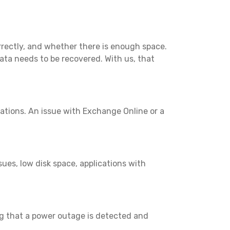
rectly, and whether there is enough space.
ata needs to be recovered. With us, that
rations. An issue with Exchange Online or a
es, low disk space, applications with
g that a power outage is detected and