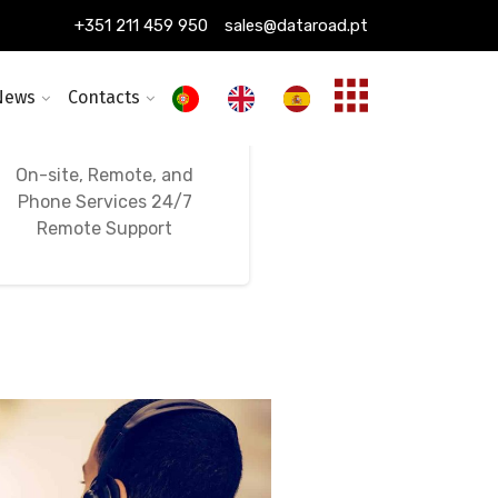
+351 211 459 950
sales@dataroad.pt
News
Contacts
24/7, 365-Day
Ongoing IT Support
On-site, Remote, and
Phone Services 24/7
Remote Support