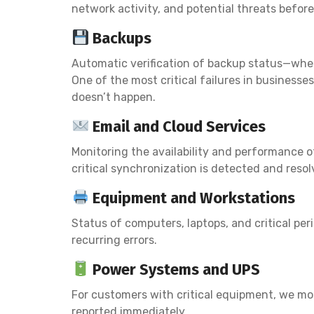
network activity, and potential threats befo
Backups
Automatic verification of backup status—whet
One of the most critical failures in business
doesn’t happen.
Email and Cloud Services
Monitoring the availability and performance o
critical synchronization is detected and resol
Equipment and Workstations
Status of computers, laptops, and critical p
recurring errors.
Power Systems and UPS
For customers with critical equipment, we m
reported immediately.