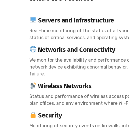
Servers and Infrastructure
Real-time monitoring of the status of all you
status of critical services, and operating sys
Networks and Connectivity
We monitor the availability and performance of
network device exhibiting abnormal behavior, 
failure.
Wireless Networks
Status and performance of wireless access poi
plan offices, and any environment where Wi-Fi i
Security
Monitoring of security events on firewalls, i