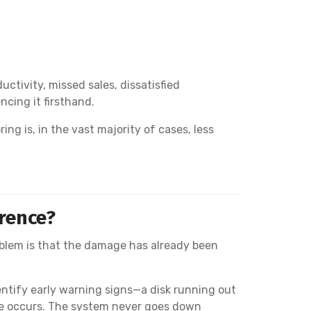
tivity, missed sales, dissatisfied
cing it firsthand.
g is, in the vast majority of cases, less
erence?
blem is that the damage has already been
entify early warning signs—a disk running out
ure occurs. The system never goes down