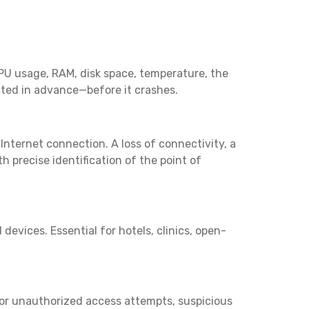
CPU usage, RAM, disk space, temperature, the
ected in advance—before it crashes.
 Internet connection. A loss of connectivity, a
 precise identification of the point of
vices. Essential for hotels, clinics, open-
 for unauthorized access attempts, suspicious