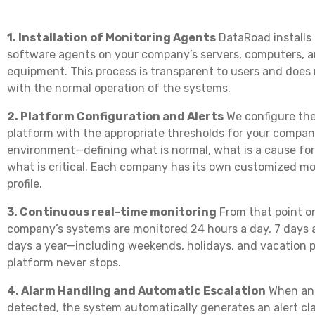
1. Installation of Monitoring Agents
DataRoad installs
software agents on your company’s servers, computers, 
equipment. This process is transparent to users and does 
with the normal operation of the systems.
2. Platform Configuration and Alerts
We configure the
platform with the appropriate thresholds for your company
environment—defining what is normal, what is a cause fo
what is critical. Each company has its own customized mo
profile.
3. Continuous real-time monitoring
From that point o
company’s systems are monitored 24 hours a day, 7 days 
days a year—including weekends, holidays, and vacation p
platform never stops.
4. Alarm Handling and Automatic Escalation
When an 
detected, the system automatically generates an alert cla