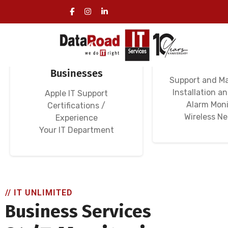
Specialized IT
Computer N
Services for
Wi-Fi Ne
Businesses
Support and M
Installation a
Apple IT Support
Alarm Moni
Certifications /
Wireless N
Experience
Your IT Department
// IT UNLIMITED
Business Services